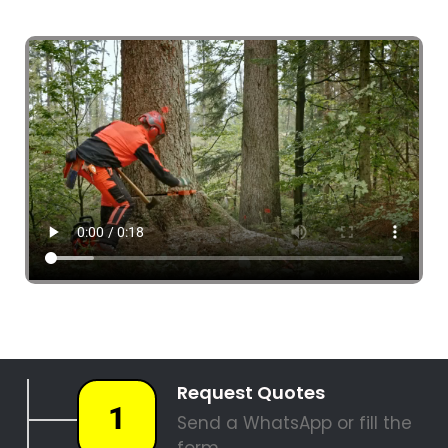
4 Tree Fellers South Africa
087 551 3548
Tree Fellers Corporate Park
PALM TREE REMOVAL
STUMP REMOVAL