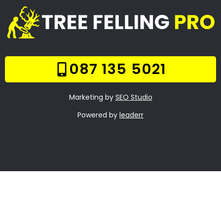
Frequently Asked
Questions
Online Quote
Welcome
Tree Felling Services
Services
Our Gallery
Contact Us
Trade Hours
Tree Trimming