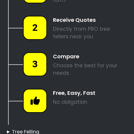
SITE CLEARANCE
REQUEST A QUOTE
Tree Felling Pros
Corporate Park
Corporate Park Tree
Felling
Hire a Professional Tree
Feller
Tree Cutting Services
Corporate Park