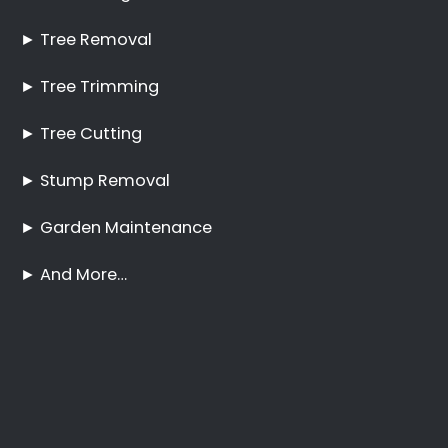
Best Tree Felling Prices
Tree Trimming and
Pruning Corporate Park
No Tree Too Big or Too
Hard to Reach
Palm Tree Care
Corporate Park
Stump Removal
Corporate Park