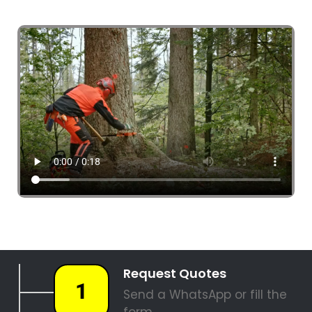
4 Tree Fellers South Africa
087 551 3548
Tree Fellers Comet
PALM TREE REMOVAL
STUMP REMOVAL
SITE CLEARANCE