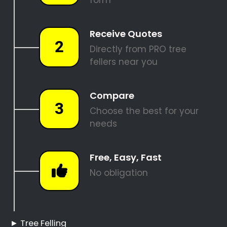
REQUEST A QUOTE
Tree Felling Pros Comet
Comet Tree Felling
Hire a Professional Tree
Feller
Tree Cutting Services
Comet
Best Tree Felling Prices
Tree Trimming and
Pruning Comet