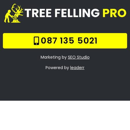
Our Gallery
Contact Us
Trade Hours
Tree Trimming Comet
Tree Felling Prices
Tree Stump Removal
Comet
Boomsloping Comet
About Us
Contact