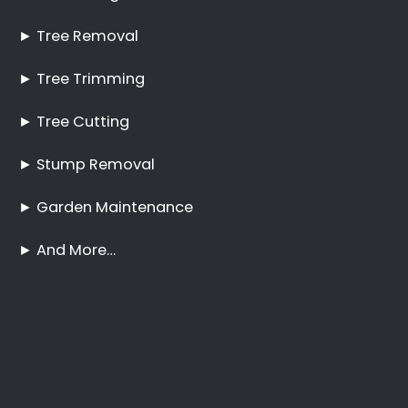
No Tree Too Big or Too
Hard to Reach
Palm Tree Care Comet
Stump Removal Comet
Frequently Asked
Questions
Online Quote
Welcome
Tree Felling Services
Services