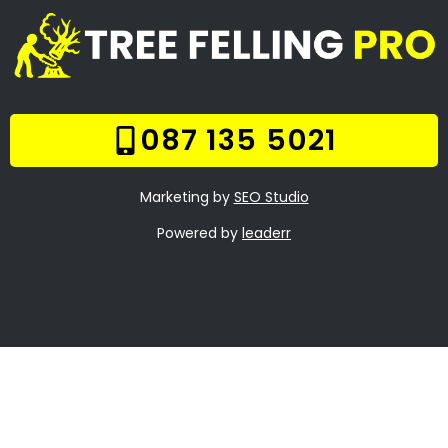
Anna Fontein Estate
Stump Removal Clara
Anna Fontein Estate
Frequently Asked
Questions
Online Quote
Welcome
Tree Felling Services
Services
Our Gallery