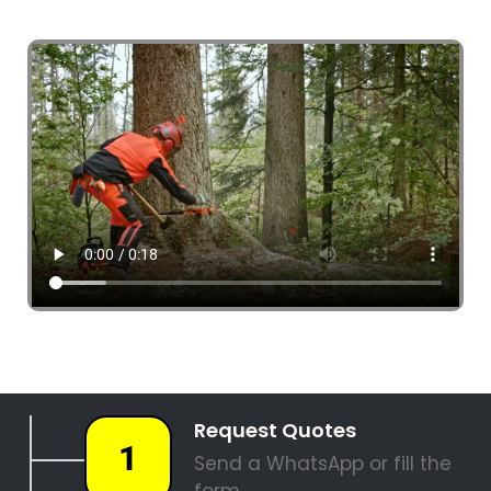
4 Tree Fellers South Africa
087 551 3548
Tree Fellers Clara Anna Fontein Estate