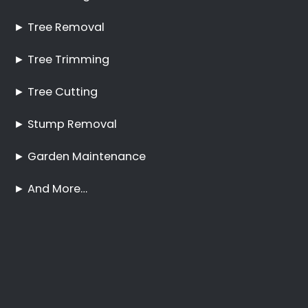
Tree Cutting Services
Clara Anna Fontein
Estate
Best Tree Felling Prices
Tree Trimming and
Pruning Clara Anna
Fontein Estate
No Tree Too Big or Too
Hard to Reach
Palm Tree Care Clara