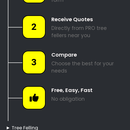
PALM TREE REMOVAL
STUMP REMOVAL
SITE CLEARANCE
REQUEST A QUOTE
Tree Felling Pros Clara
Anna Fontein Estate
Clara Anna Fontein
Estate Tree Felling
Hire a Professional Tree
Feller