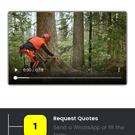
4 Tree Fellers South Africa
087 551 3548
Tree Fellers Bunkershill
PALM TREE REMOVAL
STUMP REMOVAL
SITE CLEARANCE