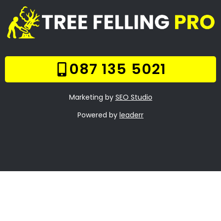
Welcome
Tree Felling Services
Services
Our Gallery
Contact Us
Trade Hours
Tree Trimming
Bunkershill
Tree Felling Prices
Tree Stump Removal