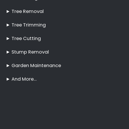
Pruning Bunkershill
No Tree Too Big or Too
Hard to Reach
Palm Tree Care
Bunkershill
Stump Removal
Bunkershill
Frequently Asked
Questions
Online Quote