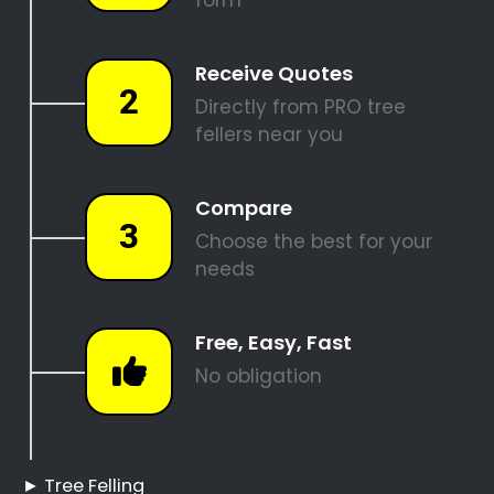
REQUEST A QUOTE
Tree Felling Pros
Bunkershill
Bunkershill Tree Felling
Hire a Professional Tree
Feller
Tree Cutting Services
Bunkershill
Best Tree Felling Prices
Tree Trimming and