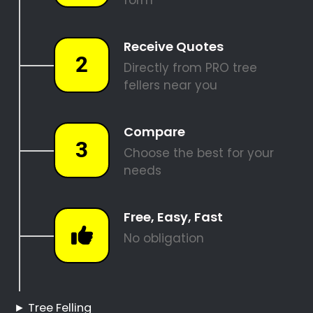
SITE CLEARANCE
REQUEST A QUOTE
Tree Felling Pros Bram
Fischerville
Bram Fischerville Tree
Felling
Hire a Professional Tree
Feller
Tree Cutting Services
Bram Fischerville