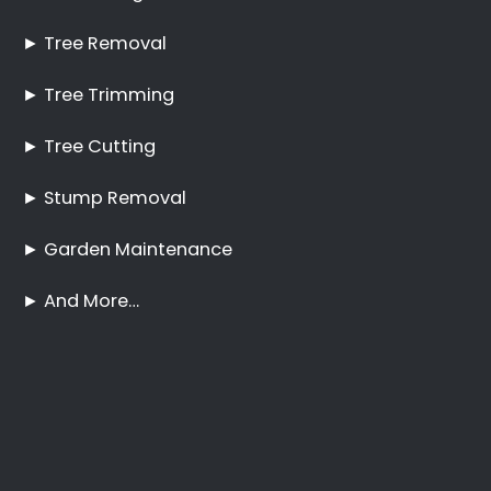
Best Tree Felling Prices
Tree Trimming and
Pruning Bram
Fischerville
No Tree Too Big or Too
Hard to Reach
Palm Tree Care Bram
Fischerville
Stump Removal Bram