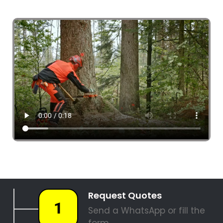
4 Tree Fellers South Africa
087 551 3548
Tree Fellers Bram Fischerville
PALM TREE REMOVAL
STUMP REMOVAL