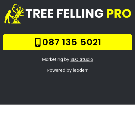
Fischerville
Frequently Asked
Questions
Online Quote
Welcome
Tree Felling Services
Services
Our Gallery
Contact Us
Trade Hours