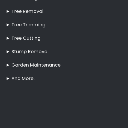
Pruning Boston
No Tree Too Big or Too
Hard to Reach
Palm Tree Care Boston
Stump Removal Boston
Frequently Asked
Questions
Online Quote
Welcome
Tree Felling Services