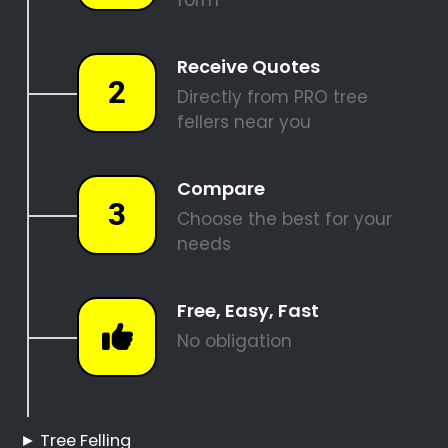
REQUEST A QUOTE
Tree Felling Pros
Boston
Boston Tree Felling
Hire a Professional Tree
Feller
Tree Cutting Services
Boston
Best Tree Felling Prices
Tree Trimming and