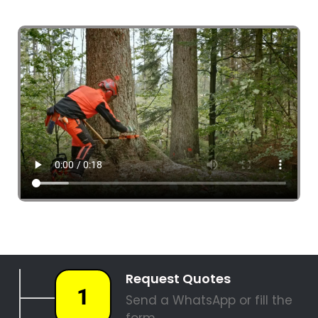
4 Tree Fellers South Africa
087 551 3548
Tree Fellers Boston
PALM TREE REMOVAL
STUMP REMOVAL
SITE CLEARANCE