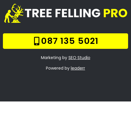
Services
Our Gallery
Contact Us
Trade Hours
Tree Trimming Boston
Tree Felling Prices
Tree Stump Removal
Boston
Boomsloping Boston
About Us