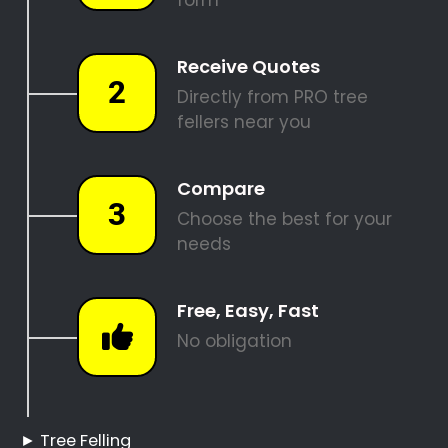
REQUEST A QUOTE
Tree Felling Pros
Boschenmeer
Boschenmeer Tree
Felling
Hire a Professional Tree
Feller
Tree Cutting Services
Boschenmeer
Best Tree Felling Prices