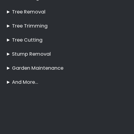
Tree Trimming and
Pruning Boschenmeer
No Tree Too Big or Too
Hard to Reach
Palm Tree Care
Boschenmeer
Stump Removal
Boschenmeer
Frequently Asked
Questions