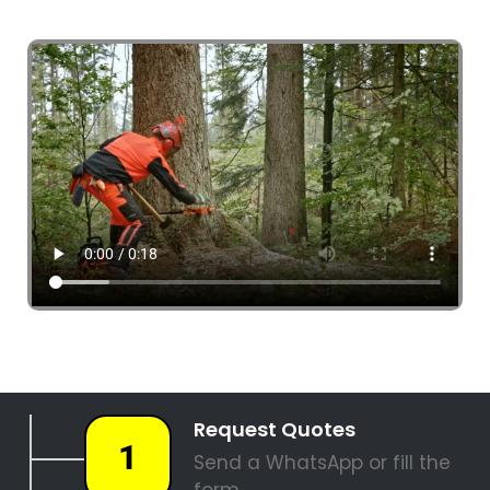
4 Tree Fellers South Africa
087 551 3548
Tree Fellers Boschenmeer
PALM TREE REMOVAL
STUMP REMOVAL
SITE CLEARANCE