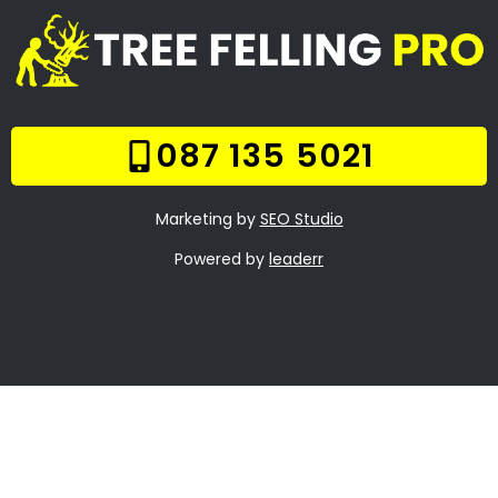
Online Quote
Welcome
Tree Felling Services
Services
Our Gallery
Contact Us
Trade Hours
Tree Trimming
Boschenmeer
Tree Felling Prices