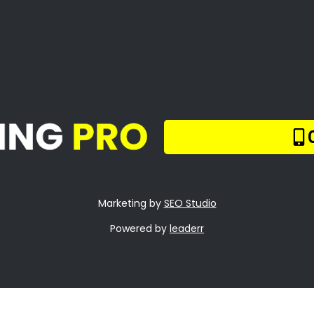
Tree Too Big or Too
d to Reach
m Tree Care Bloube
nds
mp Removal Bloub
nds
quently Asked