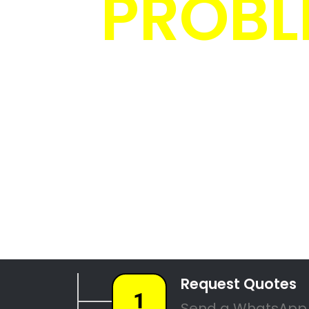
4 Tree F
087 551