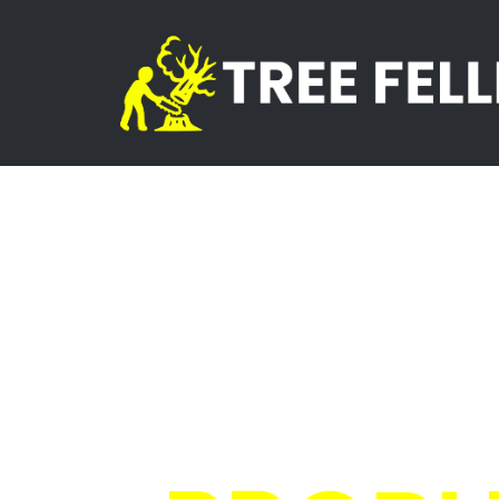
Skip
to
content
Tree Fe
Sands