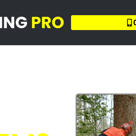
llers Blou