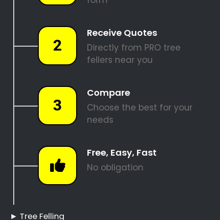
REQUEST A QUOTE
Tree Felling Pros Bantry
Bay
Bantry Bay Tree Felling
Hire a Professional Tree
Feller
Tree Cutting Services
Bantry Bay
Best Tree Felling Prices
Tree Trimming and