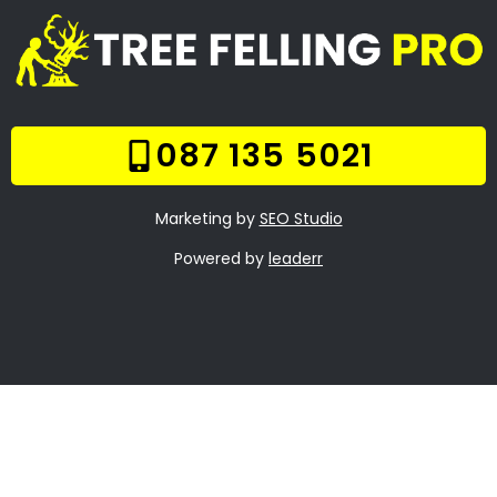
Welcome
Tree Felling Services
Services
Our Gallery
Contact Us
Trade Hours
Tree Trimming Bantry
Bay
Tree Felling Prices
Tree Stump Removal