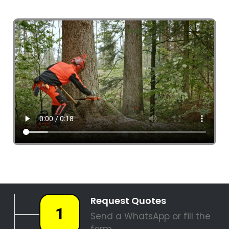
4 Tree Fellers South Africa
087 551 3548
Tree Fellers Bantry Bay
PALM TREE REMOVAL
STUMP REMOVAL
SITE CLEARANCE