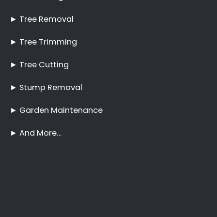
Pruning Bantry Bay
No Tree Too Big or Too
Hard to Reach
Palm Tree Care Bantry
Bay
Stump Removal Bantry
Bay
Frequently Asked
Questions
Online Quote