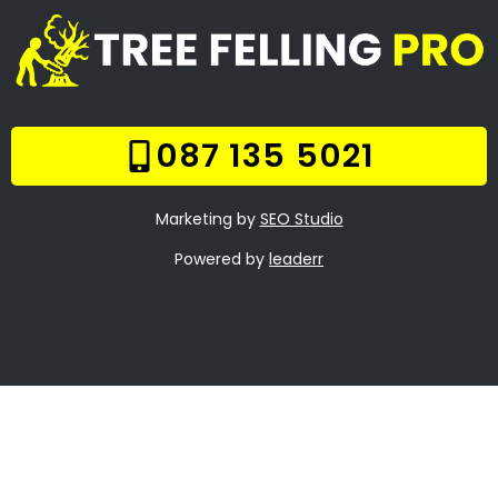
Welcome
Tree Felling Services
Services
Our Gallery
Contact Us
Trade Hours
Tree Trimming
Aquadene
Tree Felling Prices
Tree Stump Removal