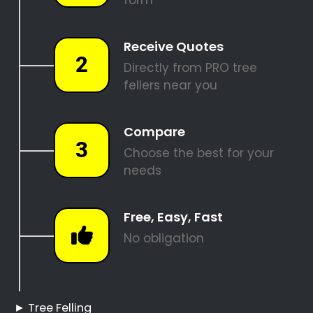
REQUEST A QUOTE
Tree Felling Pros
Aquadene
Aquadene Tree Felling
Hire a Professional Tree
Feller
Tree Cutting Services
Aquadene
Best Tree Felling Prices
Tree Trimming and