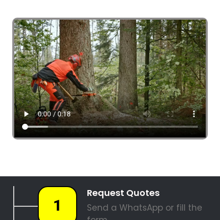
4 Tree Fellers South Africa
087 551 3548
Tree Fellers Aquadene
PALM TREE REMOVAL
STUMP REMOVAL
SITE CLEARANCE