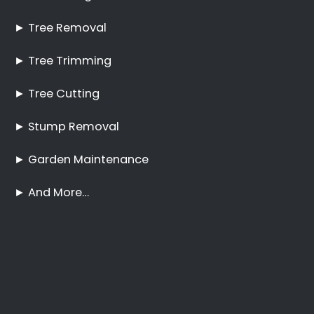
Pruning Aquadene
No Tree Too Big or Too
Hard to Reach
Palm Tree Care
Aquadene
Stump Removal
Aquadene
Frequently Asked
Questions
Online Quote